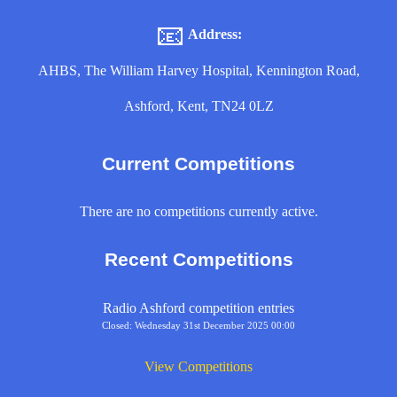
📧
Address:
AHBS, The William Harvey Hospital, Kennington Road,
Ashford, Kent, TN24 0LZ
Current Competitions
There are no competitions currently active.
Recent Competitions
Radio Ashford competition entries
Closed: Wednesday 31st December 2025 00:00
View Competitions