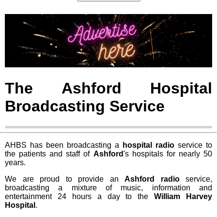
The Ashford Hospital
Broadcasting Service
AHBS has been broadcasting a
hospital radio
service to
the patients and staff of
Ashford
's hospitals for nearly 50
years.
We are proud to provide an
Ashford radio
service,
broadcasting a mixture of music, information and
entertainment 24 hours a day to the
William Harvey
Hospital
.