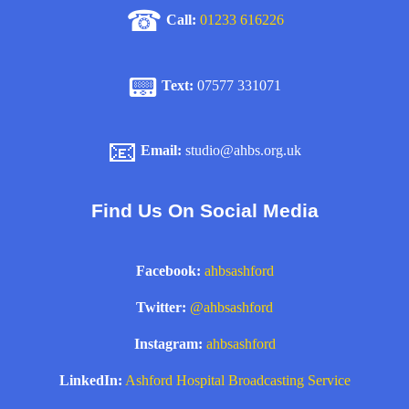
☎
Call:
01233 616226
📟
Text:
07577 331071
📧
Email:
studio@ahbs.org.uk
Find Us On Social Media
Facebook:
ahbsashford
Twitter:
@ahbsashford
Instagram:
ahbsashford
LinkedIn:
Ashford Hospital Broadcasting Service