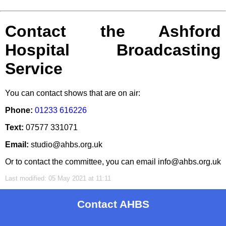
Contact the Ashford
Hospital Broadcasting
Service
You can contact shows that are on air:
Phone:
01233 616226
Text:
07577 331071
Email:
studio@ahbs.org.uk
Or to contact the committee, you can email info@ahbs.org.uk
Last modified: 05 May 2021 at 11:11
Contact AHBS