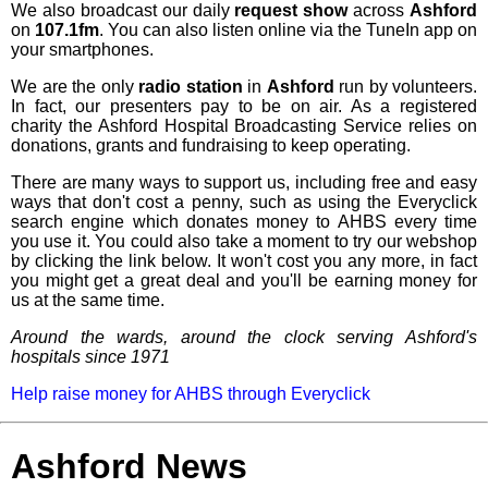
We also broadcast our daily
request show
across
Ashford
on
107.1fm
. You can also listen online via the TuneIn app on
your smartphones.
We are the only
radio station
in
Ashford
run by volunteers.
In fact, our presenters pay to be on air. As a registered
charity the Ashford Hospital Broadcasting Service relies on
donations, grants and fundraising to keep operating.
There are many ways to support us, including free and easy
ways that don't cost a penny, such as using the Everyclick
search engine which donates money to AHBS every time
you use it. You could also take a moment to try our webshop
by clicking the link below. It won't cost you any more, in fact
you might get a great deal and you'll be earning money for
us at the same time.
Around the wards, around the clock serving Ashford's
hospitals since 1971
Help raise money for AHBS through Everyclick
Ashford News