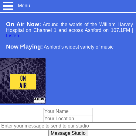
Menu
On Air Now:
Around the wards of the William Harvey
Hospital on Channel 1 and across Ashford on 107.1FM
|
Listen
Now Playing:
Ashford's widest variety of music