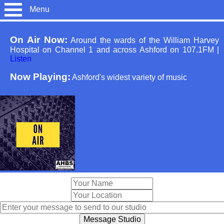
Menu
On Air Now:
Around the wards of the William Harvey
Hospital on Channel 1 and across Ashford on 107.1FM
|
Listen
Now Playing:
Ashford's widest variety of music