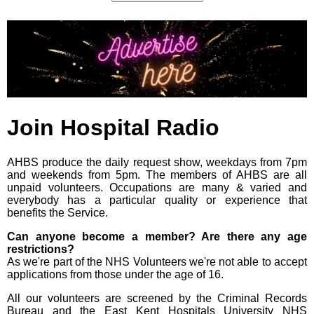
Join Hospital Radio
AHBS produce the daily request show, weekdays from 7pm
and weekends from 5pm. The members of AHBS are all
unpaid volunteers. Occupations are many & varied and
everybody has a particular quality or experience that
benefits the Service.
Can anyone become a member? Are there any age
restrictions?
As we're part of the NHS Volunteers we're not able to accept
applications from those under the age of 16.
All our volunteers are screened by the Criminal Records
Bureau and the East Kent Hospitals University NHS