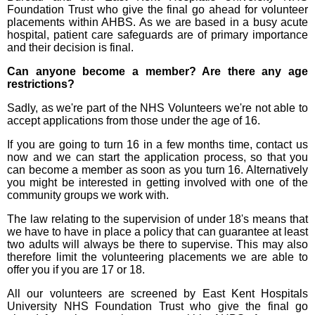
Foundation Trust who give the final go ahead for volunteer
placements within AHBS. As we are based in a busy acute
hospital, patient care safeguards are of primary importance
and their decision is final.
Can anyone become a member? Are there any age
restrictions?
Sadly, as we're part of the NHS Volunteers we're not able to
accept applications from those under the age of 16.
If you are going to turn 16 in a few months time, contact us
now and we can start the application process, so that you
can become a member as soon as you turn 16. Alternatively
you might be interested in getting involved with one of the
community groups we work with.
The law relating to the supervision of under 18's means that
we have to have in place a policy that can guarantee at least
two adults will always be there to supervise. This may also
therefore limit the volunteering placements we are able to
offer you if you are 17 or 18.
All our volunteers are screened by East Kent Hospitals
University NHS Foundation Trust who give the final go