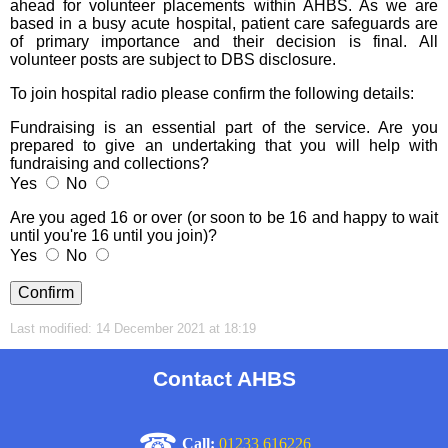
ahead for volunteer placements within AHBS. As we are
based in a busy acute hospital, patient care safeguards are
of primary importance and their decision is final. All
volunteer posts are subject to DBS disclosure.
To join hospital radio please confirm the following details:
Fundraising is an essential part of the service. Are you
prepared to give an undertaking that you will help with
fundraising and collections?
Yes
No
Are you aged 16 or over (or soon to be 16 and happy to wait
until you're 16 until you join)?
Yes
No
Last modified: 14 December 2021 at 18:19
Contact AHBS
☎
Call:
01233 616226