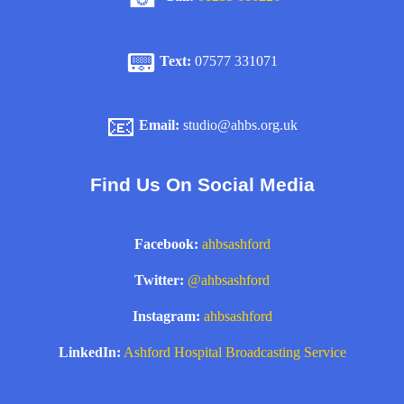
📟
Text:
07577 331071
📧
Email:
studio@ahbs.org.uk
Find Us On Social Media
Facebook:
ahbsashford
Twitter:
@ahbsashford
Instagram:
ahbsashford
LinkedIn:
Ashford Hospital Broadcasting Service