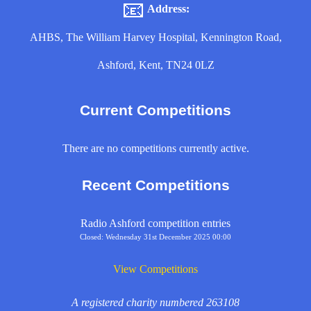
📧
Address:
AHBS, The William Harvey Hospital, Kennington Road,
Ashford, Kent, TN24 0LZ
Current Competitions
There are no competitions currently active.
Recent Competitions
Radio Ashford competition entries
Closed: Wednesday 31st December 2025 00:00
View Competitions
A registered charity numbered 263108