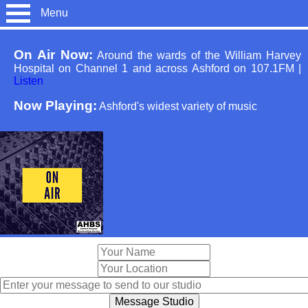
Menu
On Air Now:
Around the wards of the William Harvey
Hospital on Channel 1 and across Ashford on 107.1FM
|
Listen
Now Playing:
Ashford's widest variety of music