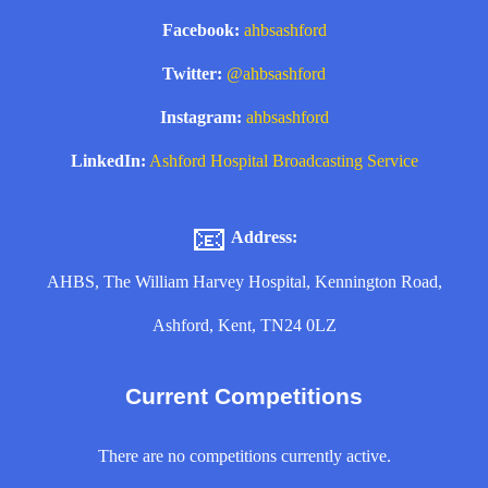
Facebook:
ahbsashford
Twitter:
@ahbsashford
Instagram:
ahbsashford
LinkedIn:
Ashford Hospital Broadcasting Service
📧
Address:
AHBS, The William Harvey Hospital, Kennington Road,
Ashford, Kent, TN24 0LZ
Current Competitions
There are no competitions currently active.