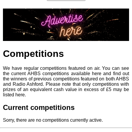
Competitions
We have regular competitions featured on air. You can see
the current AHBS competitions available here and find out
the winners of previous competitions featured on both AHBS
and Radio Ashford. Please note that only competitions with
prizes of an equivalent cash value in excess of £5 may be
listed here.
Current competitions
Sorry, there are no competitions currently active.