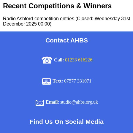
Recent Competitions & Winners
Radio Ashford competition entries (Closed: Wednesday 31st
December 2025 00:00)
Contact AHBS
☎
Call:
01233 616226
📟
Text:
07577 331071
📧
Email:
studio@ahbs.org.uk
Find Us On Social Media