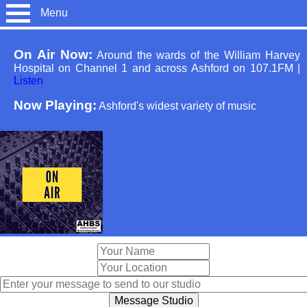
Menu
On Air Now:
Around the wards of the William Harvey
Hospital on Channel 1 and across Ashford on 107.1FM
|
Listen
Now Playing:
Ashford's widest variety of music