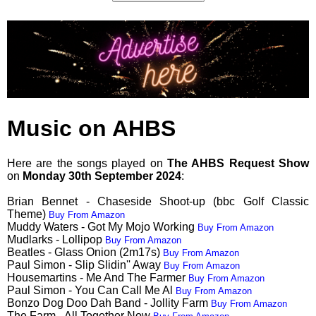
Music on AHBS
Here are the songs played on
The AHBS Request Show
on
Monday 30th September 2024
:
Brian Bennet - Chaseside Shoot-up (bbc Golf Classic
Theme)
Buy From Amazon
Muddy Waters - Got My Mojo Working
Buy From Amazon
Mudlarks - Lollipop
Buy From Amazon
Beatles - Glass Onion (2m17s)
Buy From Amazon
Paul Simon - Slip Slidin'' Away
Buy From Amazon
Housemartins - Me And The Farmer
Buy From Amazon
Paul Simon - You Can Call Me Al
Buy From Amazon
Bonzo Dog Doo Dah Band - Jollity Farm
Buy From Amazon
The Farm - All Together Now