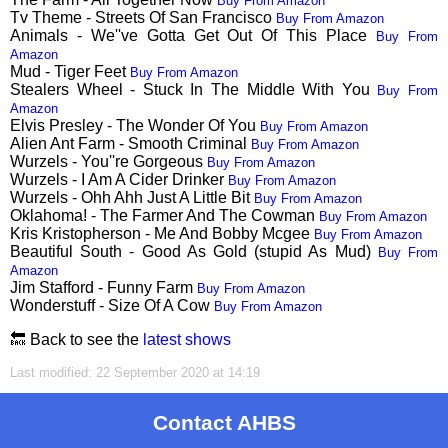
Buy From Amazon
Tv Theme - Streets Of San Francisco
Buy From Amazon
Animals - We''ve Gotta Get Out Of This Place
Buy From
Amazon
Mud - Tiger Feet
Buy From Amazon
Stealers Wheel - Stuck In The Middle With You
Buy From
Amazon
Elvis Presley - The Wonder Of You
Buy From Amazon
Alien Ant Farm - Smooth Criminal
Buy From Amazon
Wurzels - You''re Gorgeous
Buy From Amazon
Wurzels - I Am A Cider Drinker
Buy From Amazon
Wurzels - Ohh Ahh Just A Little Bit
Buy From Amazon
Oklahoma! - The Farmer And The Cowman
Buy From Amazon
Kris Kristopherson - Me And Bobby Mcgee
Buy From Amazon
Beautiful South - Good As Gold (stupid As Mud)
Buy From
Amazon
Jim Stafford - Funny Farm
Buy From Amazon
Wonderstuff - Size Of A Cow
Buy From Amazon
🔙 Back to see the
latest shows
Last modified: 22 September 2020 at 14:19
Contact AHBS