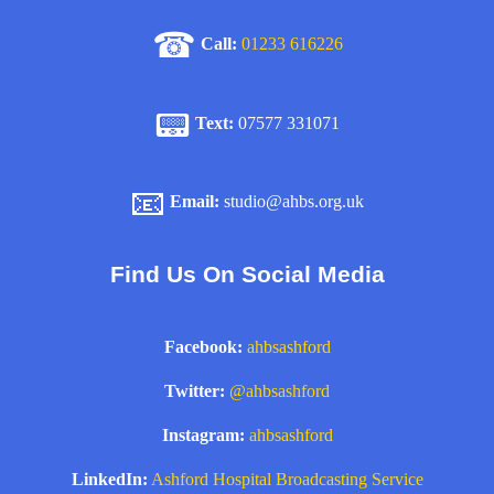
☎
Call:
01233 616226
📟
Text:
07577 331071
📧
Email:
studio@ahbs.org.uk
Find Us On Social Media
Facebook:
ahbsashford
Twitter:
@ahbsashford
Instagram:
ahbsashford
LinkedIn:
Ashford Hospital Broadcasting Service