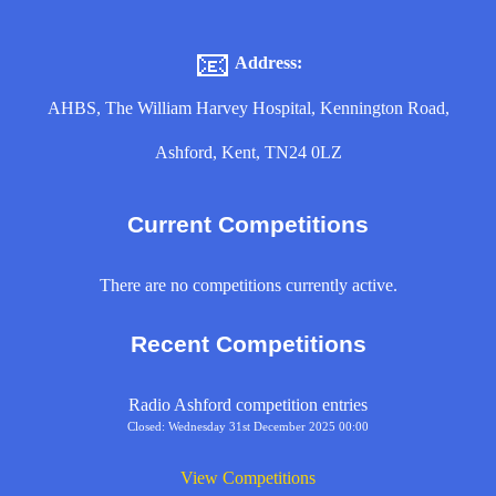
📧
Address:
AHBS, The William Harvey Hospital, Kennington Road,
Ashford, Kent, TN24 0LZ
Current Competitions
There are no competitions currently active.
Recent Competitions
Radio Ashford competition entries
Closed: Wednesday 31st December 2025 00:00
View Competitions