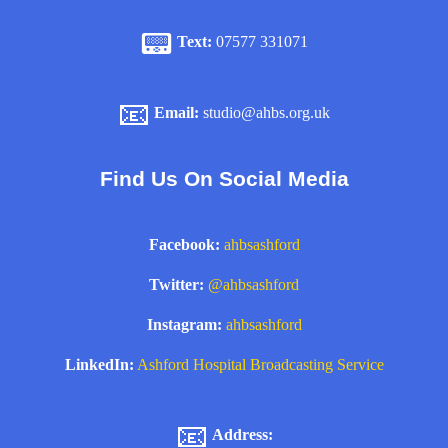
📟
Text:
07577 331071
📧
Email:
studio@ahbs.org.uk
Find Us On Social Media
Facebook:
ahbsashford
Twitter:
@ahbsashford
Instagram:
ahbsashford
LinkedIn:
Ashford Hospital Broadcasting Service
📧
Address: