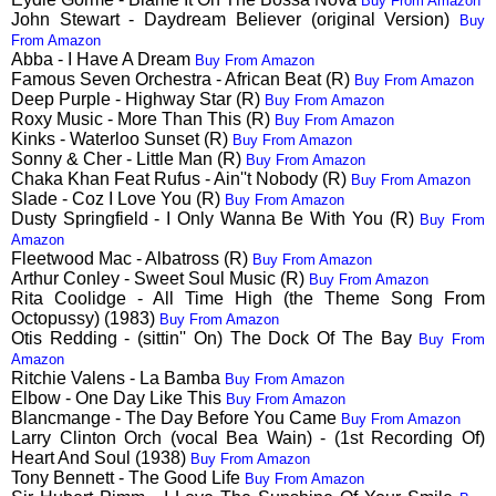
Buy From Amazon
John Stewart - Daydream Believer (original Version)
Buy
From Amazon
Abba - I Have A Dream
Buy From Amazon
Famous Seven Orchestra - African Beat (R)
Buy From Amazon
Deep Purple - Highway Star (R)
Buy From Amazon
Roxy Music - More Than This (R)
Buy From Amazon
Kinks - Waterloo Sunset (R)
Buy From Amazon
Sonny & Cher - Little Man (R)
Buy From Amazon
Chaka Khan Feat Rufus - Ain''t Nobody (R)
Buy From Amazon
Slade - Coz I Love You (R)
Buy From Amazon
Dusty Springfield - I Only Wanna Be With You (R)
Buy From
Amazon
Fleetwood Mac - Albatross (R)
Buy From Amazon
Arthur Conley - Sweet Soul Music (R)
Buy From Amazon
Rita Coolidge - All Time High (the Theme Song From
Octopussy) (1983)
Buy From Amazon
Otis Redding - (sittin'' On) The Dock Of The Bay
Buy From
Amazon
Ritchie Valens - La Bamba
Buy From Amazon
Elbow - One Day Like This
Buy From Amazon
Blancmange - The Day Before You Came
Buy From Amazon
Larry Clinton Orch (vocal Bea Wain) - (1st Recording Of)
Heart And Soul (1938)
Buy From Amazon
Tony Bennett - The Good Life
Buy From Amazon