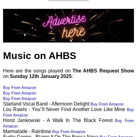
Music on AHBS
Here are the songs played on
The AHBS Request Show
on
Sunday 12th January 2025
:
Buy From Amazon
Buy From Amazon
Buy From Amazon
Starland Vocal Band - Afternoon Delight
Buy From Amazon
Lou Rawls - You''ll Never Find Another Love Like Mine
Buy
From Amazon
Horst Jankowski - A Walk In The Black Forest
Buy From
Amazon
Marmalade - Rainbow
Buy From Amazon
Eydie Gorme - Blame It On The Bossa Nova