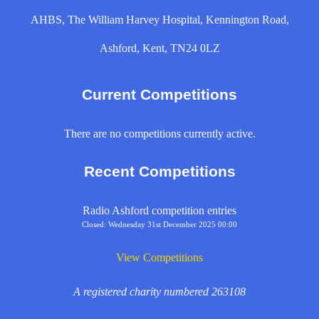
AHBS, The William Harvey Hospital, Kennington Road,
Ashford, Kent, TN24 0LZ
Current Competitions
There are no competitions currently active.
Recent Competitions
Radio Ashford competition entries
Closed: Wednesday 31st December 2025 00:00
View Competitions
A registered charity numbered 263108