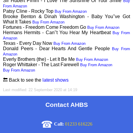
Sir Hubert Pimm - I Love The Sunshine Of Your Smile
Buy
From Amazon
Patsy Cline - Rocky Top
Buy From Amazon
Brooke Benton & Dinah Washington - Baby You''ve Got
What It Takes
Buy From Amazon
Fortunes - Freedom Come Freedom Go
Buy From Amazon
Hermans Hermits - Can''t You Hear My Heartbeat
Buy From
Amazon
Texas - Every Day Now
Buy From Amazon
Donald Peers - Dear Hearts And Gentle People
Buy From
Amazon
Everly Brothers (the) - Let It Be Me
Buy From Amazon
Roger Whittaker - The Last Farewell
Buy From Amazon
Buy From Amazon
🔙 Back to see the
latest shows
Last modified: 22 September 2020 at 14:19
Contact AHBS
☎
Call:
01233 616226