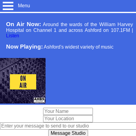
Menu
On Air Now:
Around the wards of the William Harvey
Hospital on Channel 1 and across Ashford on 107.1FM
|
Listen
Now Playing:
Ashford's widest variety of music