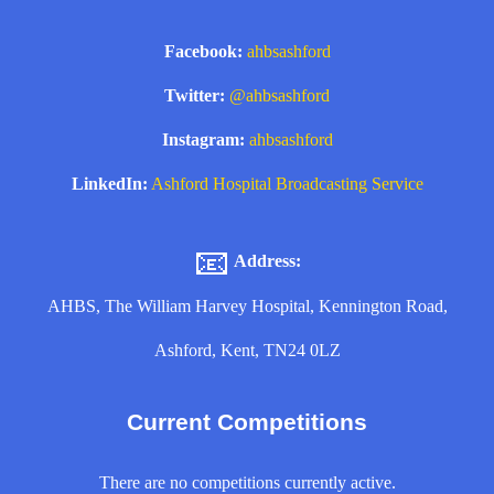
Facebook:
ahbsashford
Twitter:
@ahbsashford
Instagram:
ahbsashford
LinkedIn:
Ashford Hospital Broadcasting Service
📧
Address:
AHBS, The William Harvey Hospital, Kennington Road,
Ashford, Kent, TN24 0LZ
Current Competitions
There are no competitions currently active.