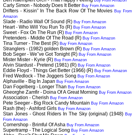
Buy From Amazon
Carly Simon - Nobody Does It Better
Buy From Amazon
Drifters - Kissin'' In The Back Row Of The Movies
Buy From
Amazon
Slade - Radio Wall Of Sound (R)
Buy From Amazon
Heart - Who Will You Run To (R)
Buy From Amazon
Sweet - Fox On The Run (R)
Buy From Amazon
Pretenders - Middle Of The Road (R)
Buy From Amazon
Tina Turner - The Best (R)
Buy From Amazon
Stranglers - (1982) golden Brown (R)
Buy From Amazon
Bob Seger - We''ve Got Tonight (R)
Buy From Amazon
Mister Mister - Kyrie (R)
Buy From Amazon
Alvin Stardust - Pretend (1981) (R)
Buy From Amazon
Eddie Floyd - Things Get Better (1966) (R)
Buy From Amazon
Fred Wedlock - The Joggers Song
Buy From Amazon
Alphaville - Big In Japan
Buy From Amazon
Dan Fogelberg - Longer Than
Buy From Amazon
Gheorghe Zamfir - Doina Of A Great Morning
Buy From Amazon
Association - Cherish
Buy From Amazon
Pete Seeger - Big Rock Candy Mountain
Buy From Amazon
Rash (the) - Ashford Girls
Buy From Amazon
Stan Jones - Ghost Riders In The Sky (original) (1948)
Buy
From Amazon
Cornershop - Brimful Of Asha
Buy From Amazon
Supertramp - The Logical Song
Buy From Amazon