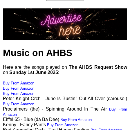
Music on AHBS
Here are the songs played on
The AHBS Request Show
on
Sunday 1st June 2025
:
Buy From Amazon
Buy From Amazon
Buy From Amazon
Peter Knight Orch - June Is Bustin'' Out All Over (carousel)
Buy From Amazon
Proclaimers (the) - Spinning Around In The Air
Buy From
Amazon
Eiffel 65 - Blue (da Ba Dee)
Buy From Amazon
Kenny - Fancy Pants
Buy From Amazon
Bert Kaempfert Orch - That Happy Feeling