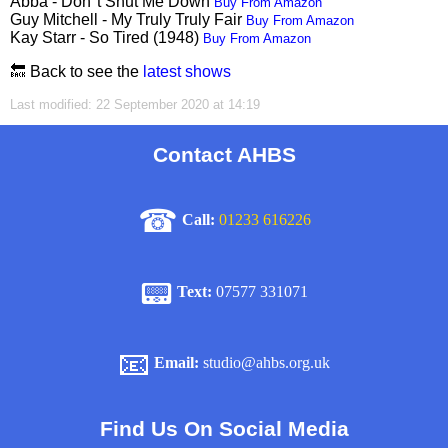
Abba - Don''t Shut Me Down
Buy From Amazon
Guy Mitchell - My Truly Truly Fair
Buy From Amazon
Kay Starr - So Tired (1948)
Buy From Amazon
🔙 Back to see the
latest shows
Last modified: 22 September 2020 at 14:19
Contact AHBS
☎
Call:
01233 616226
📟
Text:
07577 331071
📧
Email:
studio@ahbs.org.uk
Find Us On Social Media