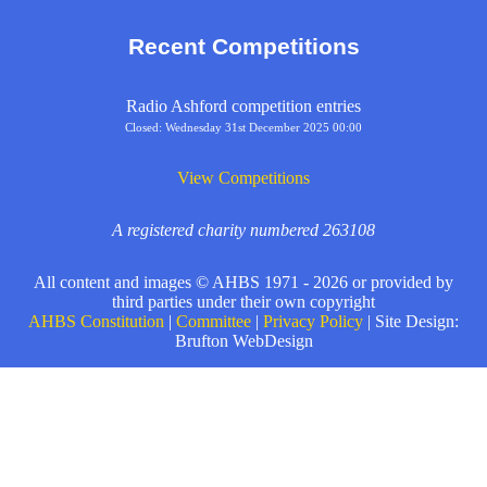
Recent Competitions
Radio Ashford competition entries
Closed: Wednesday 31st December 2025 00:00
View Competitions
A registered charity numbered 263108
All content and images © AHBS 1971 - 2026 or provided by
third parties under their own copyright
AHBS Constitution
|
Committee
|
Privacy Policy
| Site Design:
Brufton WebDesign