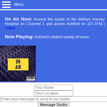
Menu
On Air Now:
Around the wards of the William Harvey
Hospital on Channel 1 and across Ashford on 107.1FM
|
Listen
Now Playing:
Ashford's widest variety of music