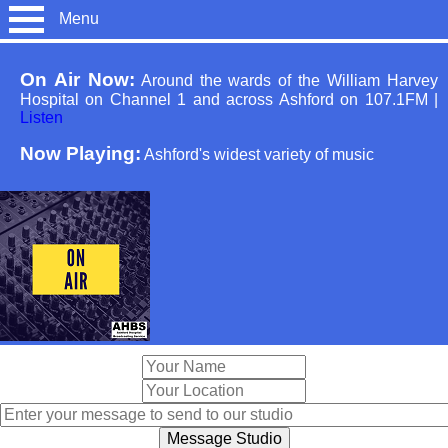
Menu
On Air Now:
Around the wards of the William Harvey
Hospital on Channel 1 and across Ashford on 107.1FM
|
Listen
Now Playing:
Ashford's widest variety of music