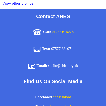
View other profiles
Contact AHBS
☎
Call:
01233 616226
📟
Text:
07577 331071
📧
Email:
studio@ahbs.org.uk
Find Us On Social Media
Facebook:
ahbsashford