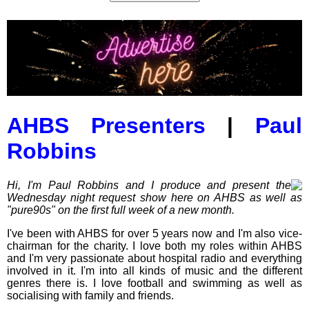
AHBS Presenters
|
Paul
Robbins
Hi, I'm Paul Robbins and I produce and present the
Wednesday night request show here on AHBS as well as
"pure90s" on the first full week of a new month.
I've been with AHBS for over 5 years now and I'm also vice-
chairman for the charity. I love both my roles within AHBS
and I'm very passionate about hospital radio and everything
involved in it. I'm into all kinds of music and the different
genres there is. I love football and swimming as well as
socialising with family and friends.