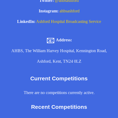
Twitter:
@ahbsashford
Instagram:
ahbsashford
LinkedIn:
Ashford Hospital Broadcasting Service
📧
Address:
AHBS, The William Harvey Hospital, Kennington Road,
Ashford, Kent, TN24 0LZ
Current Competitions
There are no competitions currently active.
Recent Competitions