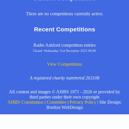
There are no competitions currently active.
Recent Competitions
Radio Ashford competition entries
Closed: Wednesday 31st December 2025 00:00
View Competitions
A registered charity numbered 263108
All content and images © AHBS 1971 - 2026 or provided by
third parties under their own copyright
AHBS Constitution
|
Committee
|
Privacy Policy
| Site Design:
Brufton WebDesign