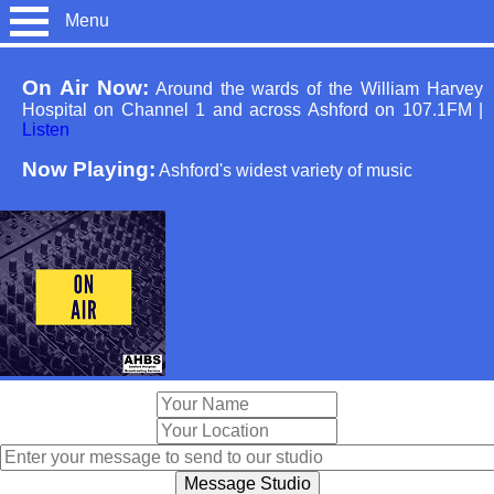
Menu
On Air Now:
Around the wards of the William Harvey
Hospital on Channel 1 and across Ashford on 107.1FM
|
Listen
Now Playing:
Ashford's widest variety of music