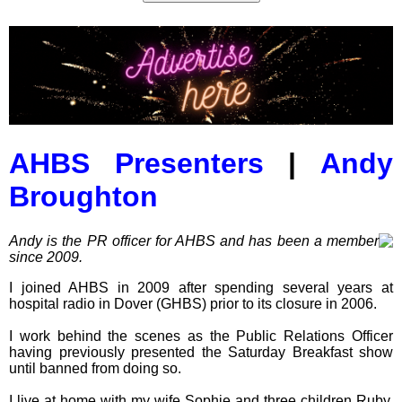
AHBS Presenters
|
Andy
Broughton
Andy is the PR officer for AHBS and has been a member
since 2009.
I joined AHBS in 2009 after spending several years at
hospital radio in Dover (GHBS) prior to its closure in 2006.
I work behind the scenes as the Public Relations Officer
having previously presented the Saturday Breakfast show
until banned from doing so.
I live at home with my wife Sophie and three children Ruby,