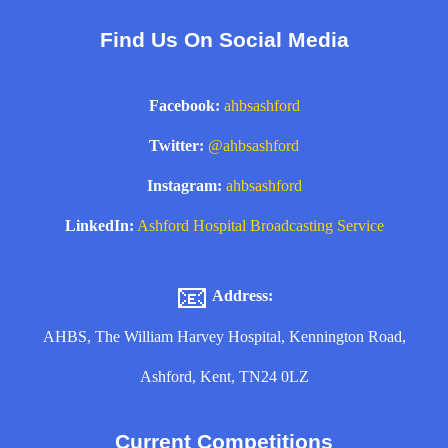
Find Us On Social Media
Facebook:
ahbsashford
Twitter:
@ahbsashford
Instagram:
ahbsashford
LinkedIn:
Ashford Hospital Broadcasting Service
📧
Address:
AHBS, The William Harvey Hospital, Kennington Road,
Ashford, Kent, TN24 0LZ
Current Competitions