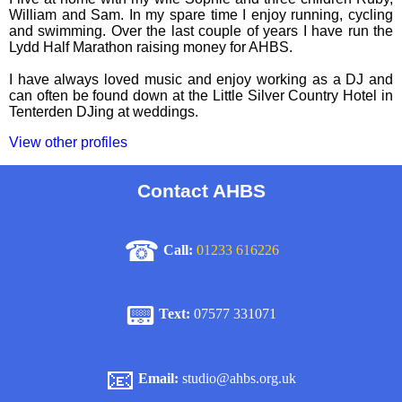
William and Sam. In my spare time I enjoy running, cycling
and swimming. Over the last couple of years I have run the
Lydd Half Marathon raising money for AHBS.
I have always loved music and enjoy working as a DJ and
can often be found down at the Little Silver Country Hotel in
Tenterden DJing at weddings.
View other profiles
Contact AHBS
☎
Call:
01233 616226
📟
Text:
07577 331071
📧
Email:
studio@ahbs.org.uk